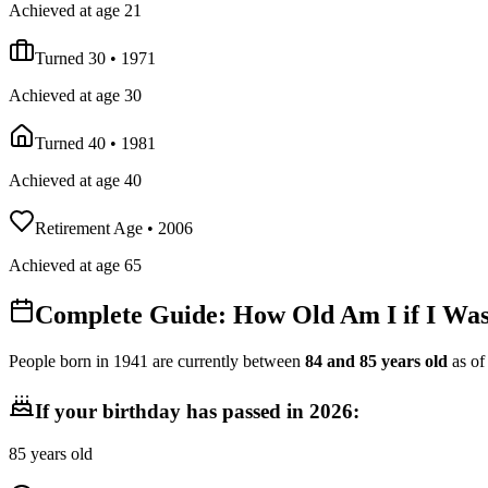
Achieved at age 21
Turned 30
•
1971
Achieved at age 30
Turned 40
•
1981
Achieved at age 40
Retirement Age
•
2006
Achieved at age 65
Complete Guide: How Old Am I if I Wa
People born in
1941
are currently between
84
and
85
years old
as o
If your birthday has passed in
2026
:
85
years old