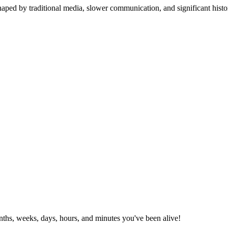
aped by traditional media, slower communication, and significant histo
ths, weeks, days, hours, and minutes you've been alive!