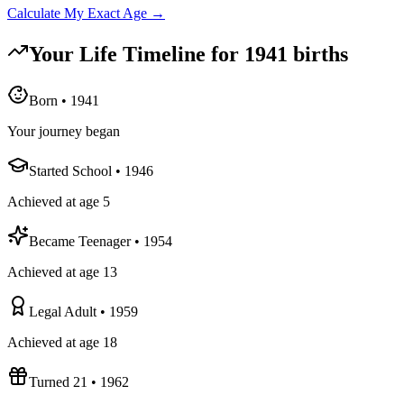
Calculate My Exact Age →
Your Life Timeline for
1941
births
Born
•
1941
Your journey began
Started School
•
1946
Achieved at age 5
Became Teenager
•
1954
Achieved at age 13
Legal Adult
•
1959
Achieved at age 18
Turned 21
•
1962