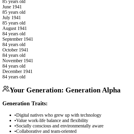
85
years old
June
1941
85
years old
July
1941
85
years old
August
1941
84
years old
September
1941
84
years old
October
1941
84
years old
November
1941
84
years old
December
1941
84
years old
Your Generation:
Generation Alpha
Generation Traits:
•
Digital natives who grew up with technology
•
Value work-life balance and flexibility
•
Socially conscious and environmentally aware
•
Collaborative and team-oriented