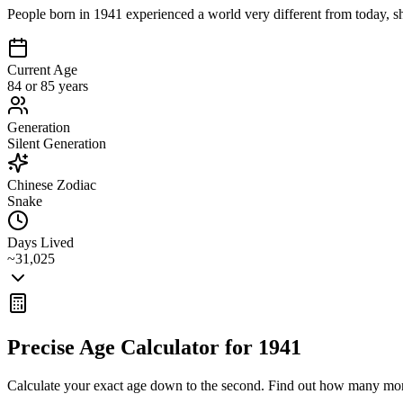
People born in 1941 experienced a world very different from today, sh
Current Age
84 or 85 years
Generation
Silent Generation
Chinese Zodiac
Snake
Days Lived
~31,025
Precise Age Calculator for
1941
Calculate your exact age down to the second. Find out how many mon