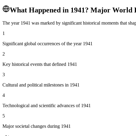
What Happened in
1941
? Major World 
The year
1941
was marked by significant historical moments that shap
1
Significant global occurrences of the year 1941
2
Key historical events that defined 1941
3
Cultural and political milestones in 1941
4
Technological and scientific advances of 1941
5
Major societal changes during 1941