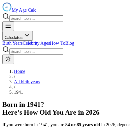
My Age Calc
Calculators
Birth Years
Celebrity Ages
How To
Blog
Home
/
All birth years
/
1941
Born in
1941
?
Here's How Old You Are in
2026
If you were born in
1941
, you are
84
or
85
years old
in
2026
, depend