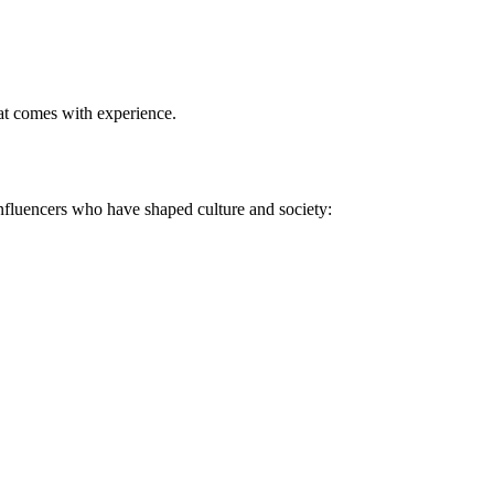
at comes with experience
.
 influencers who have shaped culture and society: