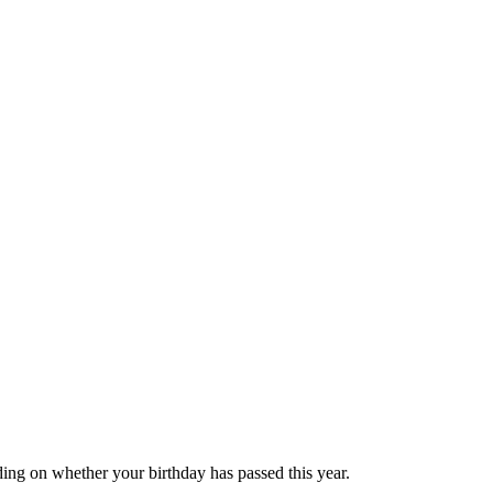
ing on whether your birthday has passed this year.