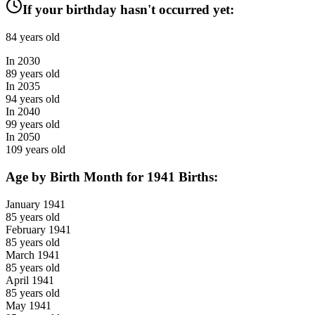
If your birthday hasn't occurred yet:
84
years old
In
2030
89
years old
In
2035
94
years old
In
2040
99
years old
In
2050
109
years old
Age by Birth Month for
1941
Births:
January
1941
85
years old
February
1941
85
years old
March
1941
85
years old
April
1941
85
years old
May
1941