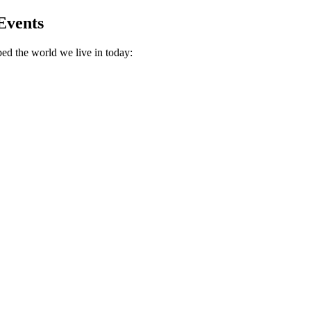
Events
ed the world we live in today: