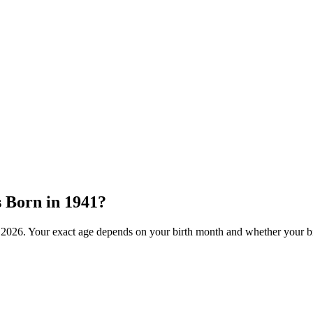
s Born in
1941
?
f
2026
. Your exact age depends on your birth month and whether your bi