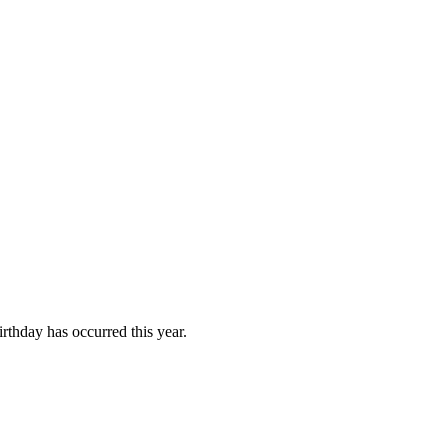
rthday has occurred this year.