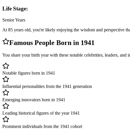
Life Stage:
Senior Years
At
85
years old, you're likely
enjoying the wisdom and perspective th
Famous People Born in
1941
You share your birth year with these notable celebrities, leaders, and
Notable figures born in 1941
Influential personalities from the 1941 generation
Emerging innovators born in 1941
Leading historical figures of the year 1941
Prominent individuals from the 1941 cohort