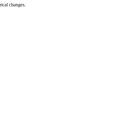
rical changes.