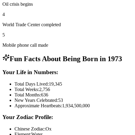
Oil crisis begins
4
World Trade Center completed
5
Mobile phone call made
Fun Facts About Being Born in
1973
Your Life in Numbers:
Total Days Lived:
19,345
Total Weeks:
2,756
Total Months:
636
New Years Celebrated:
53
Approximate Heartbeats:
1,934,500,000
Your Zodiac Profile:
Chinese Zodiac:
Ox
Element:
Water