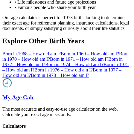
• Life milestones and future age projections
• Famous people who share your birth year
Our age calculator is perfect for
1973
births looking to determine
their exact age for retirement planning, insurance calculations, legal
documents, or simply satisfying curiosity about their life statistics.
Explore Other Birth Years
Born in
1968
– How old am I?
Born in
1969
– How old am I?
Born
in
1970
– How old am I?
Born in
1971
– How old am I?
Born in
1972
– How old am I?
Born in
1974
– How old am I?
Born in
1975
– How old am I?
Born in
1976
– How old am I?
Born in
1977
–
How old am I?
Born in
1978
– How old am I?
My Age Calc
The most accurate and easy-to-use age calculator on the web.
Calculate your exact age in seconds.
Calculators