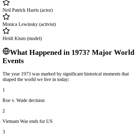
Neil Patrick Harris (actor)
Monica Lewinsky (activist)
Heidi Klum (model)
What Happened in
1973
? Major World
Events
The year
1973
was marked by significant historical moments that
shaped the world we live in today:
1
Roe v. Wade decision
2
Vietnam War ends for US
3