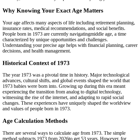
Why Knowing Your Exact Age Matters
Your age affects many aspects of life including retirement planning,
insurance rates, medical recommendations, and social benefits.
People born in
1973
are currently navigating
middle age
, a time
characterized by unique opportunities and challenges.
Understanding your precise age helps with financial planning, career
decisions, and health management.
Historical Context of
1973
The year
1973
was a pivotal time in history. Major technological
advances, cultural shifts, and global events shaped the world that
1973
babies were born into. Growing up during this era meant
experiencing the transition from analog to digital technology,
witnessing the rise of the internet, and adapting to rapid social
changes. These experiences have uniquely shaped the worldview
and values of people born in
1973
.
Age Calculation Methods
There are several ways to calculate age from
1973
. The simple
method subtracts
1973
from
2026
to get
53
years. However, for