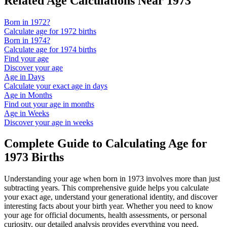
Related Age Calculations Near
1973
Born in
1972
?
Calculate age for
1972
births
Born in
1974
?
Calculate age for
1974
births
Find your age
Discover your age
Age in Days
Calculate your exact age in days
Age in Months
Find out your age in months
Age in Weeks
Discover your age in weeks
Complete Guide to Calculating Age for
1973
Births
Understanding your age when born in
1973
involves more than just
subtracting years. This comprehensive guide helps you calculate
your exact age, understand your generational identity, and discover
interesting facts about your birth year. Whether you need to know
your age for official documents, health assessments, or personal
curiosity, our detailed analysis provides everything you need.