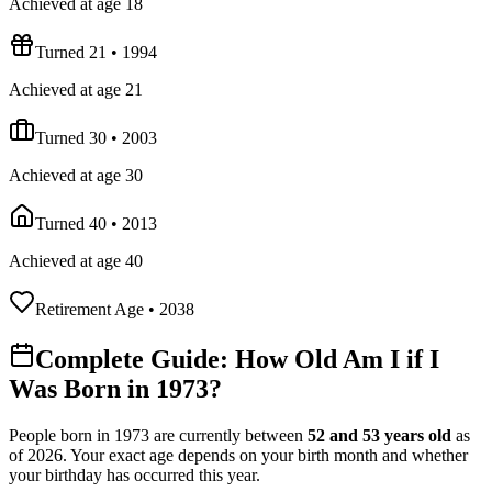
Achieved at age 18
Turned 21
•
1994
Achieved at age 21
Turned 30
•
2003
Achieved at age 30
Turned 40
•
2013
Achieved at age 40
Retirement Age
•
2038
Complete Guide: How Old Am I if I
Was Born in
1973
?
People born in
1973
are currently between
52
and
53
years old
as
of
2026
. Your exact age depends on your birth month and whether
your birthday has occurred this year.