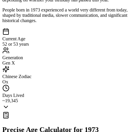
People born in 1973 experienced a world very different from today,
shaped by traditional media, slower communication, and significant
historical changes.
Current Age
52 or 53 years
Generation
Gen X
Chinese Zodiac
Ox
Days Lived
~19,345
Precise Age Calculator for
1973