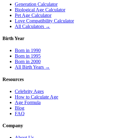
Generation Calculator
Biological Age Calculator
Pet Age Calculator
Love Compatibility Calculator
All Calculators →
Birth Year
Born in 1990
Born in 1995
Born in 2000
All Birth Years →
Resources
Celebrity Ages
How to Calculate Age
Age Formula
Blog
FAQ
Company
About Us