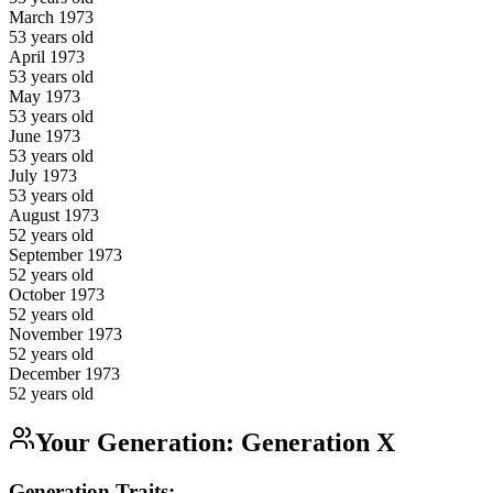
March
1973
53
years old
April
1973
53
years old
May
1973
53
years old
June
1973
53
years old
July
1973
53
years old
August
1973
52
years old
September
1973
52
years old
October
1973
52
years old
November
1973
52
years old
December
1973
52
years old
Your Generation:
Generation X
Generation Traits: