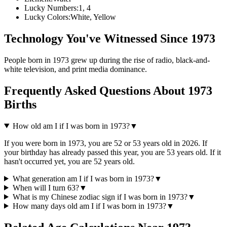
Lucky Numbers:
1, 4
Lucky Colors:
White, Yellow
Technology You've Witnessed Since
1973
People born in
1973
grew up during the rise of
radio, black-and-
white television, and print media dominance
.
Frequently Asked Questions About
1973
Births
How old am I if I was born in
1973
?
▼
If you were born in
1973
, you are
52
or
53
years old in
2026
. If
your birthday has already passed this year, you are
53
years old. If it
hasn't occurred yet, you are
52
years old.
What generation am I if I was born in
1973
?
▼
When will I turn
63
?
▼
What is my Chinese zodiac sign if I was born in
1973
?
▼
How many days old am I if I was born in
1973
?
▼