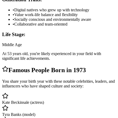
•
Digital natives who grew up with technology
•
Value work-life balance and flexibility
•
Socially conscious and environmentally aware
•
Collaborative and team-oriented
Life Stage:
Middle Age
At
53
years old, you're likely
experienced in your field with
significant life achievements
.
Famous People Born in
1973
You share your birth year with these notable celebrities, leaders, and
influencers who have shaped culture and society:
Kate Beckinsale (actress)
Tyra Banks (model)