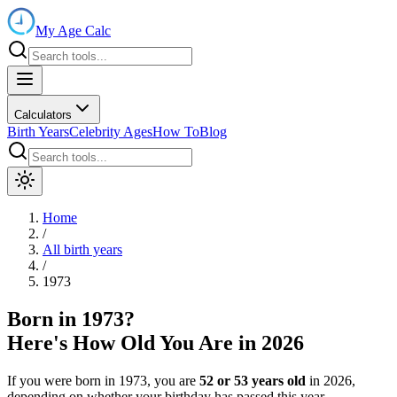
My Age Calc
Calculators
Birth Years
Celebrity Ages
How To
Blog
Home
/
All birth years
/
1973
Born in
1973
?
Here's How Old You Are in
2026
If you were born in
1973
, you are
52
or
53
years old
in
2026
,
depending on whether your birthday has passed this year.