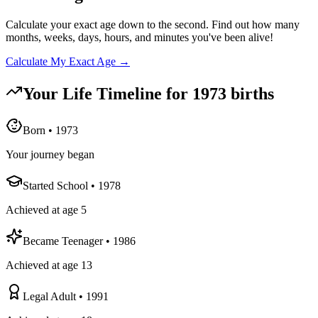
Calculate your exact age down to the second. Find out how many
months, weeks, days, hours, and minutes you've been alive!
Calculate My Exact Age →
Your Life Timeline for
1973
births
Born
•
1973
Your journey began
Started School
•
1978
Achieved at age 5
Became Teenager
•
1986
Achieved at age 13
Legal Adult
•
1991