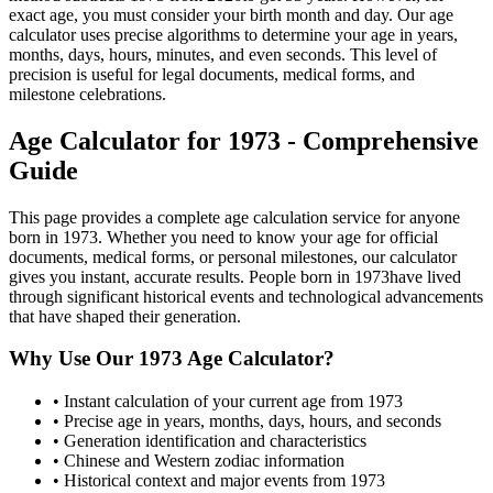
exact age, you must consider your birth month and day. Our age
calculator uses precise algorithms to determine your age in years,
months, days, hours, minutes, and even seconds. This level of
precision is useful for legal documents, medical forms, and
milestone celebrations.
Age Calculator for
1973
- Comprehensive
Guide
This page provides a complete age calculation service for anyone
born in
1973
. Whether you need to know your age for official
documents, medical forms, or personal milestones, our calculator
gives you instant, accurate results. People born in
1973
have lived
through significant historical events and technological advancements
that have shaped their generation.
Why Use Our
1973
Age Calculator?
• Instant calculation of your current age from
1973
• Precise age in years, months, days, hours, and seconds
• Generation identification and characteristics
• Chinese and Western zodiac information
• Historical context and major events from
1973