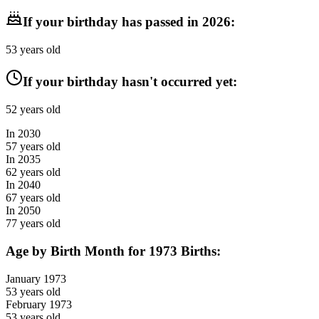
If your birthday has passed in
2026
:
53
years old
If your birthday hasn't occurred yet:
52
years old
In
2030
57
years old
In
2035
62
years old
In
2040
67
years old
In
2050
77
years old
Age by Birth Month for
1973
Births:
January
1973
53
years old
February
1973
53
years old