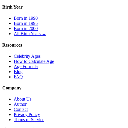
Birth Year
Born in 1990
Born in 1995
Born in 2000
All Birth Years →
Resources
Celebrity Ages
How to Calculate Age
Age Formula
Blog
FAQ
Company
About Us
Author
Contact
Privacy Policy
Terms of Service