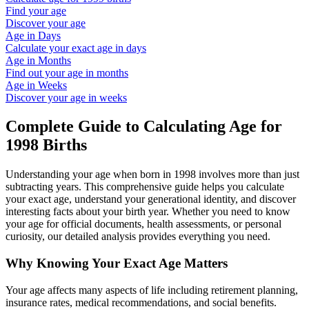
Find your age
Discover your age
Age in Days
Calculate your exact age in days
Age in Months
Find out your age in months
Age in Weeks
Discover your age in weeks
Complete Guide to Calculating Age for
1998
Births
Understanding your age when born in
1998
involves more than just
subtracting years. This comprehensive guide helps you calculate
your exact age, understand your generational identity, and discover
interesting facts about your birth year. Whether you need to know
your age for official documents, health assessments, or personal
curiosity, our detailed analysis provides everything you need.
Why Knowing Your Exact Age Matters
Your age affects many aspects of life including retirement planning,
insurance rates, medical recommendations, and social benefits.