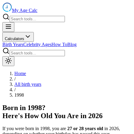
My Age Calc
Calculators
Birth Years
Celebrity Ages
How To
Blog
Home
/
All birth years
/
1998
Born in
1998
?
Here's How Old You Are in
2026
If you were born in
1998
, you are
27
or
28
years old
in
2026
,
depending on whether your birthday has passed this year.