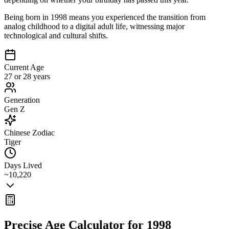
Being born in 1998 means you experienced the transition from
analog childhood to a digital adult life, witnessing major
technological and cultural shifts.
Current Age
27 or 28 years
Generation
Gen Z
Chinese Zodiac
Tiger
Days Lived
~10,220
Precise Age Calculator for
1998