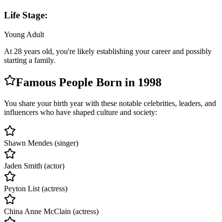
Life Stage:
Young Adult
At
28
years old, you're likely
establishing your career and possibly
starting a family
.
Famous People Born in
1998
You share your birth year with these notable celebrities, leaders, and
influencers who have shaped culture and society:
Shawn Mendes (singer)
Jaden Smith (actor)
Peyton List (actress)
China Anne McClain (actress)