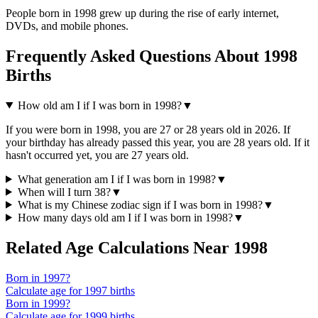
People born in
1998
grew up during the rise of
early internet,
DVDs, and mobile phones
.
Frequently Asked Questions About
1998
Births
How old am I if I was born in
1998
?
▼
If you were born in
1998
, you are
27
or
28
years old in
2026
. If
your birthday has already passed this year, you are
28
years old. If it
hasn't occurred yet, you are
27
years old.
What generation am I if I was born in
1998
?
▼
When will I turn
38
?
▼
What is my Chinese zodiac sign if I was born in
1998
?
▼
How many days old am I if I was born in
1998
?
▼
Related Age Calculations Near
1998
Born in
1997
?
Calculate age for
1997
births
Born in
1999
?
Calculate age for
1999
births