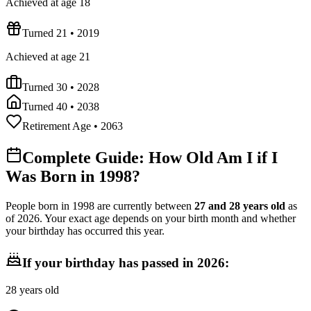
Achieved at age 18
Turned 21
•
2019
Achieved at age 21
Turned 30
•
2028
Turned 40
•
2038
Retirement Age
•
2063
Complete Guide: How Old Am I if I
Was Born in
1998
?
People born in
1998
are currently between
27
and
28
years old
as
of
2026
. Your exact age depends on your birth month and whether
your birthday has occurred this year.
If your birthday has passed in
2026
:
28
years old