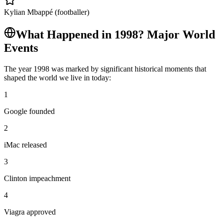
Kylian Mbappé (footballer)
What Happened in
1998
? Major World
Events
The year
1998
was marked by significant historical moments that
shaped the world we live in today:
1
Google founded
2
iMac released
3
Clinton impeachment
4
Viagra approved