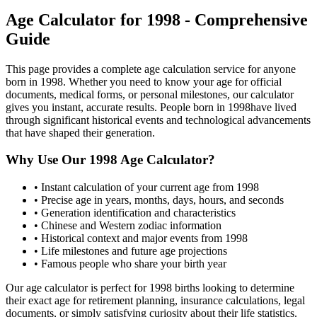
Age Calculator for
1998
- Comprehensive
Guide
This page provides a complete age calculation service for anyone
born in
1998
. Whether you need to know your age for official
documents, medical forms, or personal milestones, our calculator
gives you instant, accurate results. People born in
1998
have lived
through significant historical events and technological advancements
that have shaped their generation.
Why Use Our
1998
Age Calculator?
• Instant calculation of your current age from
1998
• Precise age in years, months, days, hours, and seconds
• Generation identification and characteristics
• Chinese and Western zodiac information
• Historical context and major events from
1998
• Life milestones and future age projections
• Famous people who share your birth year
Our age calculator is perfect for
1998
births looking to determine
their exact age for retirement planning, insurance calculations, legal
documents, or simply satisfying curiosity about their life statistics.