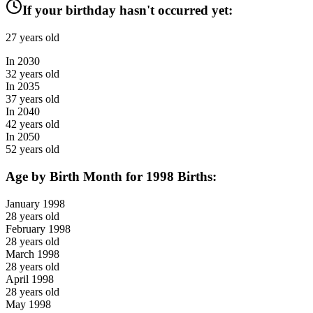
If your birthday hasn't occurred yet:
27
years old
In
2030
32
years old
In
2035
37
years old
In
2040
42
years old
In
2050
52
years old
Age by Birth Month for
1998
Births:
January
1998
28
years old
February
1998
28
years old
March
1998
28
years old
April
1998
28
years old
May
1998