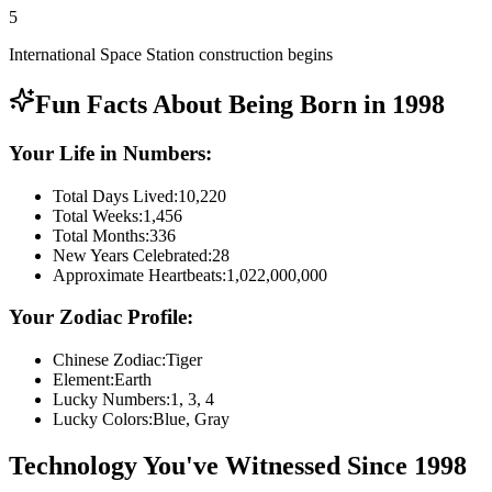
5
International Space Station construction begins
Fun Facts About Being Born in
1998
Your Life in Numbers:
Total Days Lived:
10,220
Total Weeks:
1,456
Total Months:
336
New Years Celebrated:
28
Approximate Heartbeats:
1,022,000,000
Your Zodiac Profile:
Chinese Zodiac:
Tiger
Element:
Earth
Lucky Numbers:
1, 3, 4
Lucky Colors:
Blue, Gray
Technology You've Witnessed Since
1998