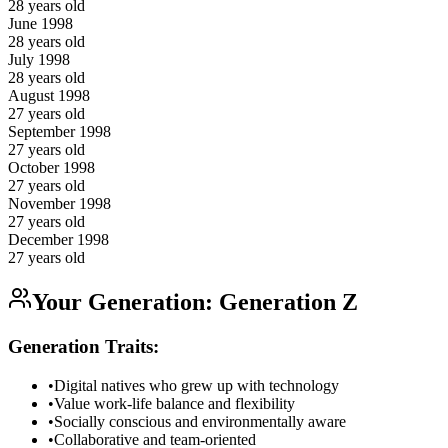
28
years old
June
1998
28
years old
July
1998
28
years old
August
1998
27
years old
September
1998
27
years old
October
1998
27
years old
November
1998
27
years old
December
1998
27
years old
Your Generation:
Generation Z
Generation Traits:
•
Digital natives who grew up with technology
•
Value work-life balance and flexibility
•
Socially conscious and environmentally aware
•
Collaborative and team-oriented