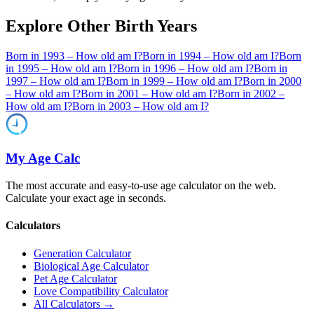
Explore Other Birth Years
Born in
1993
– How old am I?
Born in
1994
– How old am I?
Born
in
1995
– How old am I?
Born in
1996
– How old am I?
Born in
1997
– How old am I?
Born in
1999
– How old am I?
Born in
2000
– How old am I?
Born in
2001
– How old am I?
Born in
2002
–
How old am I?
Born in
2003
– How old am I?
My Age Calc
The most accurate and easy-to-use age calculator on the web.
Calculate your exact age in seconds.
Calculators
Generation Calculator
Biological Age Calculator
Pet Age Calculator
Love Compatibility Calculator
All Calculators →