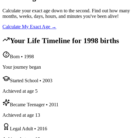
Calculate your exact age down to the second. Find out how many
months, weeks, days, hours, and minutes you've been alive!
Calculate My Exact Age →
Your Life Timeline for
1998
births
Born
•
1998
Your journey began
Started School
•
2003
Achieved at age 5
Became Teenager
•
2011
Achieved at age 13
Legal Adult
•
2016