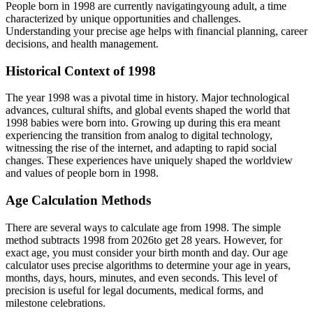
People born in
1998
are currently navigating
young adult
, a time
characterized by unique opportunities and challenges.
Understanding your precise age helps with financial planning, career
decisions, and health management.
Historical Context of
1998
The year
1998
was a pivotal time in history. Major technological
advances, cultural shifts, and global events shaped the world that
1998
babies were born into. Growing up during this era meant
experiencing the transition from analog to digital technology,
witnessing the rise of the internet, and adapting to rapid social
changes. These experiences have uniquely shaped the worldview
and values of people born in
1998
.
Age Calculation Methods
There are several ways to calculate age from
1998
. The simple
method subtracts
1998
from
2026
to get
28
years. However, for
exact age, you must consider your birth month and day. Our age
calculator uses precise algorithms to determine your age in years,
months, days, hours, minutes, and even seconds. This level of
precision is useful for legal documents, medical forms, and
milestone celebrations.