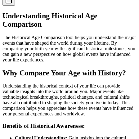
Understanding Historical Age
Comparison
The Historical Age Comparison tool helps you understand the major
events that have shaped the world during your lifetime. By
comparing your birth year with significant historical milestones, you
can gain a new perspective on how global events have influenced
your life experiences.
Why Compare Your Age with History?
Understanding the historical context of your life can provide
valuable insights into the world around you. Major events like
technological breakthroughs, political changes, and cultural shifts
have all contributed to shaping the society you live in today. This
comparison helps you appreciate how these events have influenced
your personal experiences and worldview.
Benefits of Historical Awareness:
Cultural Understanding:
Gain insights into the cultural