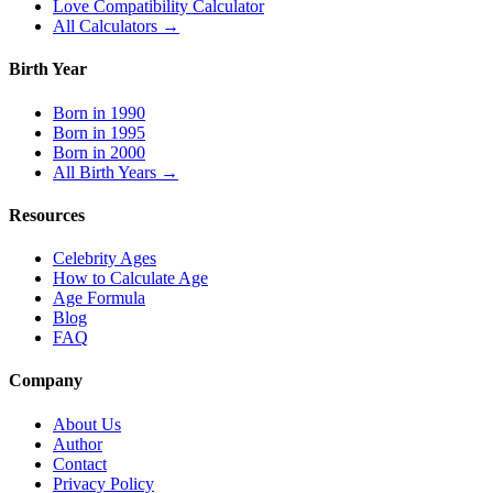
Love Compatibility Calculator
All Calculators →
Birth Year
Born in 1990
Born in 1995
Born in 2000
All Birth Years →
Resources
Celebrity Ages
How to Calculate Age
Age Formula
Blog
FAQ
Company
About Us
Author
Contact
Privacy Policy