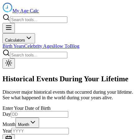
My Age Calc
Calculators
Birth Years
Celebrity Ages
How To
Blog
Historical Events During Your Lifetime
Discover major historical events that occurred during your lifetime.
See what happened in the world during your years alive.
Enter Your Date of Birth
Day
Month
Month
Year