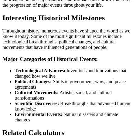
the progression of major events throughout your life.
Interesting Historical Milestones
Throughout history, numerous events have shaped the world as we
know it today. Some of the most significant milestones include
technological breakthroughs, political changes, and cultural
movements that have influenced generations of people.
Major Categories of Historical Events:
Technological Advances:
Inventions and innovations that
changed how we live
Political Changes:
Shifts in government, wars, and peace
agreements
Cultural Movements:
Artistic, social, and cultural
transformations
Scientific Discoveries:
Breakthroughs that advanced human
knowledge
Environmental Events:
Natural disasters and climate
changes
Related Calculators