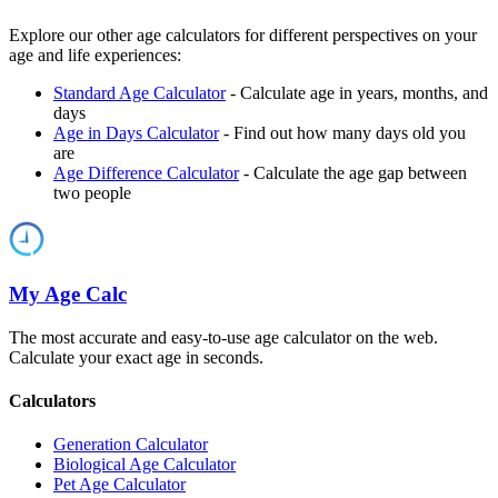
Explore our other age calculators for different perspectives on your
age and life experiences:
Standard Age Calculator
- Calculate age in years, months, and
days
Age in Days Calculator
- Find out how many days old you
are
Age Difference Calculator
- Calculate the age gap between
two people
My Age Calc
The most accurate and easy-to-use age calculator on the web.
Calculate your exact age in seconds.
Calculators
Generation Calculator
Biological Age Calculator
Pet Age Calculator