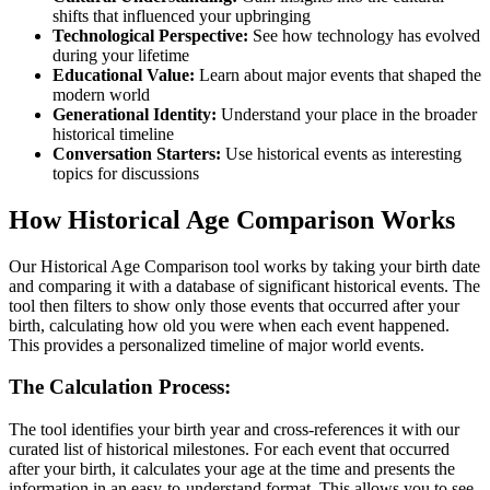
shifts that influenced your upbringing
Technological Perspective:
See how technology has evolved
during your lifetime
Educational Value:
Learn about major events that shaped the
modern world
Generational Identity:
Understand your place in the broader
historical timeline
Conversation Starters:
Use historical events as interesting
topics for discussions
How Historical Age Comparison Works
Our Historical Age Comparison tool works by taking your birth date
and comparing it with a database of significant historical events. The
tool then filters to show only those events that occurred after your
birth, calculating how old you were when each event happened.
This provides a personalized timeline of major world events.
The Calculation Process:
The tool identifies your birth year and cross-references it with our
curated list of historical milestones. For each event that occurred
after your birth, it calculates your age at the time and presents the
information in an easy-to-understand format. This allows you to see