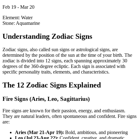
Feb 19 - Mar 20
Element:
Water
Stone:
Aquamarine
Understanding Zodiac Signs
Zodiac signs, also called sun signs or astrological signs, are
determined by the position of the sun at the time of your birth. The
zodiac is divided into 12 signs, each spanning approximately 30
degrees of the 360-degree ecliptic. Each sign is associated with
specific personality traits, elements, and characteristics.
The 12 Zodiac Signs Explained
Fire Signs (Aries, Leo, Sagittarius)
Fire signs are known for their passion, energy, and enthusiasm.
They are natural leaders, often spontaneous and confident. Fire signs
are:
Aries (Mar 21-Apr 19):
Bold, ambitious, and pioneering
Leo (Jul 23-Aug 22):
Confident, creative, and dramatic