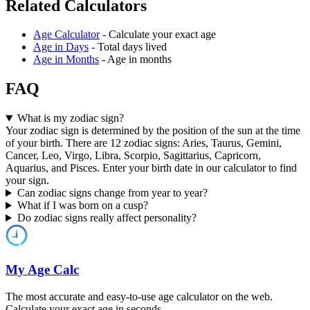
Related Calculators
Age Calculator
- Calculate your exact age
Age in Days
- Total days lived
Age in Months
- Age in months
FAQ
What is my zodiac sign?
Your zodiac sign is determined by the position of the sun at the time
of your birth. There are 12 zodiac signs: Aries, Taurus, Gemini,
Cancer, Leo, Virgo, Libra, Scorpio, Sagittarius, Capricorn,
Aquarius, and Pisces. Enter your birth date in our calculator to find
your sign.
Can zodiac signs change from year to year?
What if I was born on a cusp?
Do zodiac signs really affect personality?
My Age Calc
The most accurate and easy-to-use age calculator on the web.
Calculate your exact age in seconds.