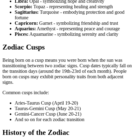
Libra:
Opal - symbolizing hope and creativity
Scorpio:
Topaz - representing healing and strength
Sagittarius:
Turquoise - embodying protection and good
fortune
Capricorn:
Garnet - symbolizing friendship and trust
Aquarius:
Amethyst - representing peace and courage
Pisces:
Aquamarine - symbolizing serenity and clarity
Zodiac Cusps
Being born on a cusp means you were born when the sun was
transitioning between two zodiac signs. Cusp dates typically fall on
the transition days (around the 19th-23rd of each month). People
born on cusps may exhibit personality traits from both adjacent
signs.
Common cusps include:
Aries-Taurus Cusp (April 19-20)
Taurus-Gemini Cusp (May 20-21)
Gemini-Cancer Cusp (June 20-21)
And so on for each zodiac transition
History of the Zodiac