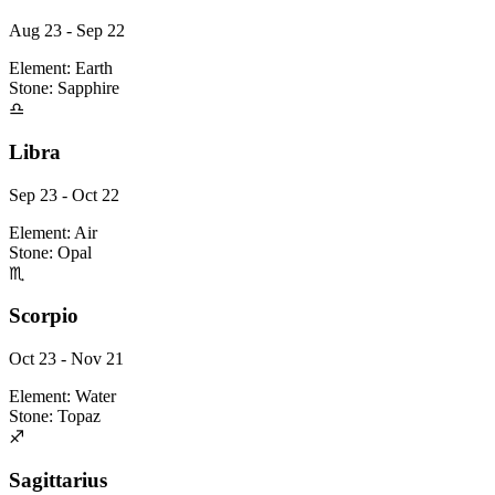
Aug 23 - Sep 22
Element:
Earth
Stone:
Sapphire
♎
Libra
Sep 23 - Oct 22
Element:
Air
Stone:
Opal
♏
Scorpio
Oct 23 - Nov 21
Element:
Water
Stone:
Topaz
♐
Sagittarius