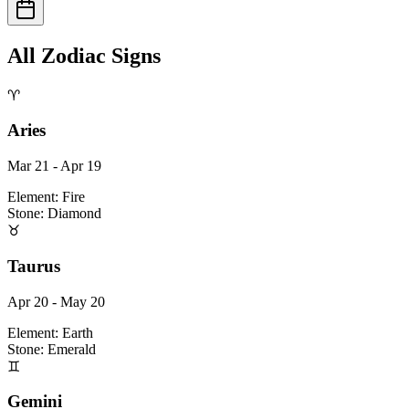
All Zodiac Signs
♈
Aries
Mar 21 - Apr 19
Element:
Fire
Stone:
Diamond
♉
Taurus
Apr 20 - May 20
Element:
Earth
Stone:
Emerald
♊
Gemini