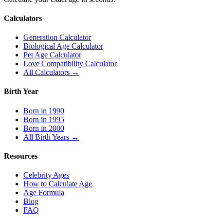
Calculators
Generation Calculator
Biological Age Calculator
Pet Age Calculator
Love Compatibility Calculator
All Calculators →
Birth Year
Born in 1990
Born in 1995
Born in 2000
All Birth Years →
Resources
Celebrity Ages
How to Calculate Age
Age Formula
Blog
FAQ