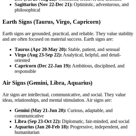
Sagittarius (Nov 22-Dec 21):
Optimistic, adventurous, and
philosophical
Earth Signs (Taurus, Virgo, Capricorn)
Earth signs are grounded, practical, and reliable. They value stability
and are often focused on material success. Earth signs are:
Taurus (Apr 20-May 20):
Stable, patient, and sensual
Virgo (Aug 23-Sep 22):
Analytical, helpful, and detail-
oriented
Capricorn (Dec 22-Jan 19):
Ambitious, disciplined, and
responsible
Air Signs (Gemini, Libra, Aquarius)
Air signs are intellectual, communicative, and social. They value
ideas, relationships, and mental stimulation. Air signs are:
Gemini (May 21-Jun 20):
Curious, adaptable, and
communicative
Libra (Sep 23-Oct 22):
Diplomatic, fair-minded, and social
Aquarius (Jan 20-Feb 18):
Progressive, independent, and
humanitarian