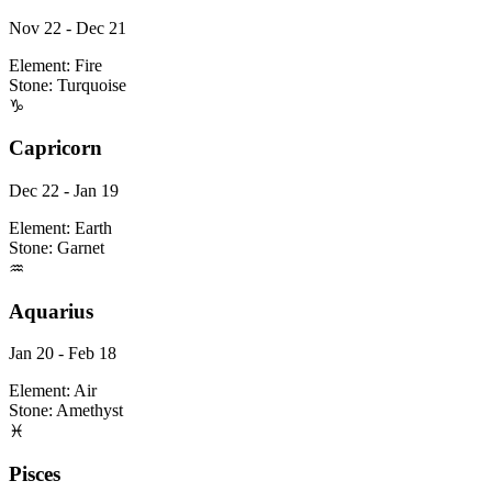
Nov 22 - Dec 21
Element:
Fire
Stone:
Turquoise
♑
Capricorn
Dec 22 - Jan 19
Element:
Earth
Stone:
Garnet
♒
Aquarius
Jan 20 - Feb 18
Element:
Air
Stone:
Amethyst
♓
Pisces