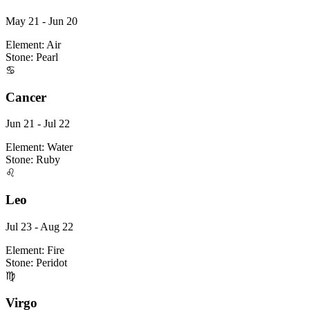
May 21 - Jun 20
Element:
Air
Stone:
Pearl
♋
Cancer
Jun 21 - Jul 22
Element:
Water
Stone:
Ruby
♌
Leo
Jul 23 - Aug 22
Element:
Fire
Stone:
Peridot
♍
Virgo