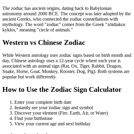
The zodiac has ancient origins, dating back to Babylonian
astronomy around 2000 BCE. The concept was later adopted by the
ancient Greeks, who connected the zodiac constellations with
mythology. The word "zodiac" comes from the Greek "zōidiakos
kyklos," meaning "circle of animals."
Western vs Chinese Zodiac
While Western astrology uses zodiac signs based on birth month and
day, Chinese astrology uses a 12-year cycle where each year is
associated with an animal sign (Rat, Ox, Tiger, Rabbit, Dragon,
Snake, Horse, Goat, Monkey, Rooster, Dog, Pig). Both systems are
popular but work differently.
How to Use the Zodiac Sign Calculator
Enter your complete birth date
Instantly see your zodiac sign and symbol
Discover your element (Fire, Earth, Air, or Water)
Find your birthstone
View your current age and next birthday