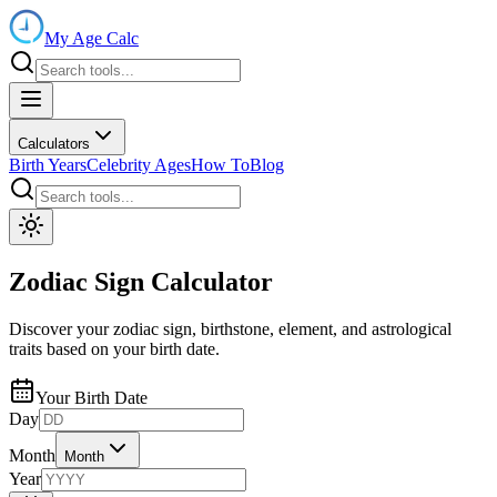
My Age Calc
Calculators
Birth Years
Celebrity Ages
How To
Blog
Zodiac Sign Calculator
Discover your zodiac sign, birthstone, element, and astrological
traits based on your birth date.
Your Birth Date
Day
Month
Month
Year