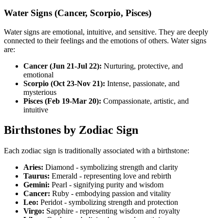
Water Signs (Cancer, Scorpio, Pisces)
Water signs are emotional, intuitive, and sensitive. They are deeply
connected to their feelings and the emotions of others. Water signs
are:
Cancer (Jun 21-Jul 22):
Nurturing, protective, and
emotional
Scorpio (Oct 23-Nov 21):
Intense, passionate, and
mysterious
Pisces (Feb 19-Mar 20):
Compassionate, artistic, and
intuitive
Birthstones by Zodiac Sign
Each zodiac sign is traditionally associated with a birthstone:
Aries:
Diamond - symbolizing strength and clarity
Taurus:
Emerald - representing love and rebirth
Gemini:
Pearl - signifying purity and wisdom
Cancer:
Ruby - embodying passion and vitality
Leo:
Peridot - symbolizing strength and protection
Virgo:
Sapphire - representing wisdom and royalty