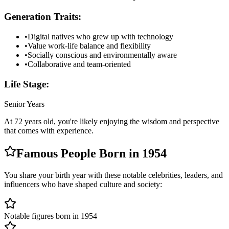
Generation Traits:
•
Digital natives who grew up with technology
•
Value work-life balance and flexibility
•
Socially conscious and environmentally aware
•
Collaborative and team-oriented
Life Stage:
Senior Years
At
72
years old, you're likely
enjoying the wisdom and perspective
that comes with experience
.
Famous People Born in
1954
You share your birth year with these notable celebrities, leaders, and
influencers who have shaped culture and society:
Notable figures born in 1954