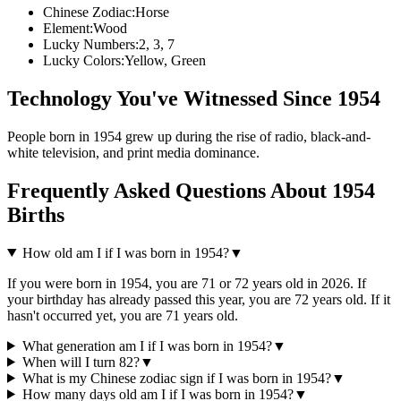
Chinese Zodiac:
Horse
Element:
Wood
Lucky Numbers:
2, 3, 7
Lucky Colors:
Yellow, Green
Technology You've Witnessed Since
1954
People born in
1954
grew up during the rise of
radio, black-and-
white television, and print media dominance
.
Frequently Asked Questions About
1954
Births
How old am I if I was born in
1954
?
▼
If you were born in
1954
, you are
71
or
72
years old in
2026
. If
your birthday has already passed this year, you are
72
years old. If it
hasn't occurred yet, you are
71
years old.
What generation am I if I was born in
1954
?
▼
When will I turn
82
?
▼
What is my Chinese zodiac sign if I was born in
1954
?
▼
How many days old am I if I was born in
1954
?
▼