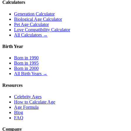
Calculators
Generation Calculator
Biological Age Calculator
Pet Age Calculator
Love Compatibility Calculator
All Calculators →
Birth Year
Born in 1990
Born in 1995
Born in 2000
All Birth Years →
Resources
Celebrity Ages
How to Calculate Age
Age Formula
Blog
FAQ
Company