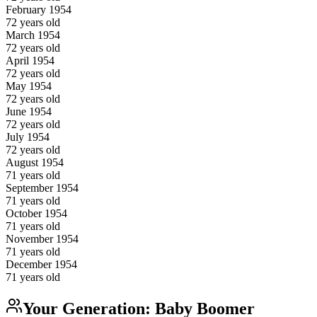
February
1954
72
years old
March
1954
72
years old
April
1954
72
years old
May
1954
72
years old
June
1954
72
years old
July
1954
72
years old
August
1954
71
years old
September
1954
71
years old
October
1954
71
years old
November
1954
71
years old
December
1954
71
years old
Your Generation:
Baby Boomer