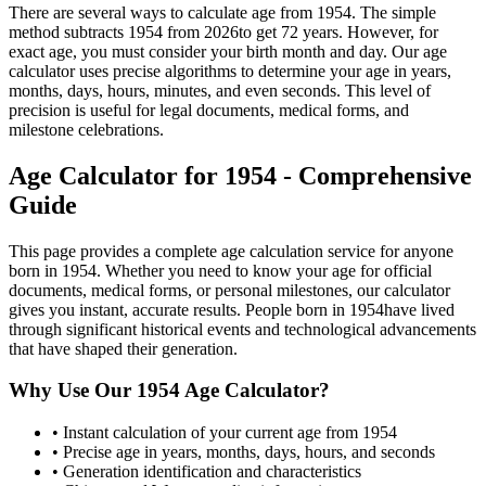
There are several ways to calculate age from
1954
. The simple
method subtracts
1954
from
2026
to get
72
years. However, for
exact age, you must consider your birth month and day. Our age
calculator uses precise algorithms to determine your age in years,
months, days, hours, minutes, and even seconds. This level of
precision is useful for legal documents, medical forms, and
milestone celebrations.
Age Calculator for
1954
- Comprehensive
Guide
This page provides a complete age calculation service for anyone
born in
1954
. Whether you need to know your age for official
documents, medical forms, or personal milestones, our calculator
gives you instant, accurate results. People born in
1954
have lived
through significant historical events and technological advancements
that have shaped their generation.
Why Use Our
1954
Age Calculator?
• Instant calculation of your current age from
1954
• Precise age in years, months, days, hours, and seconds
• Generation identification and characteristics