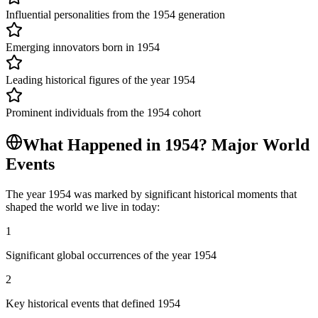
Influential personalities from the 1954 generation
Emerging innovators born in 1954
Leading historical figures of the year 1954
Prominent individuals from the 1954 cohort
What Happened in
1954
? Major World
Events
The year
1954
was marked by significant historical moments that
shaped the world we live in today:
1
Significant global occurrences of the year 1954
2
Key historical events that defined 1954