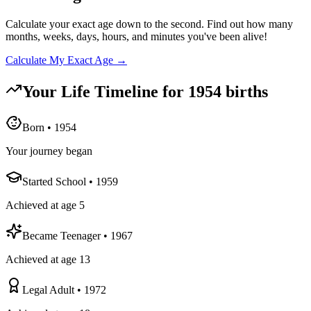
Calculate your exact age down to the second. Find out how many
months, weeks, days, hours, and minutes you've been alive!
Calculate My Exact Age →
Your Life Timeline for
1954
births
Born
•
1954
Your journey began
Started School
•
1959
Achieved at age 5
Became Teenager
•
1967
Achieved at age 13
Legal Adult
•
1972