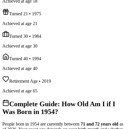
Achieved at age 18
Turned 21
•
1975
Achieved at age 21
Turned 30
•
1984
Achieved at age 30
Turned 40
•
1994
Achieved at age 40
Retirement Age
•
2019
Achieved at age 65
Complete Guide: How Old Am I if I
Was Born in
1954
?
People born in
1954
are currently between
71
and
72
years old
as