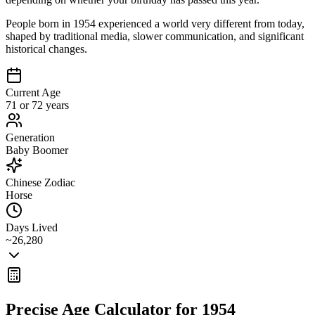
People born in 1954 experienced a world very different from today,
shaped by traditional media, slower communication, and significant
historical changes.
Current Age
71 or 72 years
Generation
Baby Boomer
Chinese Zodiac
Horse
Days Lived
~26,280
Precise Age Calculator for
1954