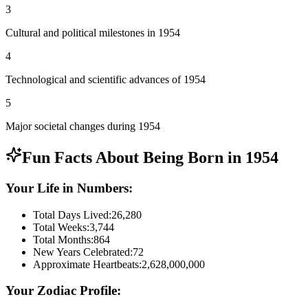
3
Cultural and political milestones in 1954
4
Technological and scientific advances of 1954
5
Major societal changes during 1954
Fun Facts About Being Born in
1954
Your Life in Numbers:
Total Days Lived:
26,280
Total Weeks:
3,744
Total Months:
864
New Years Celebrated:
72
Approximate Heartbeats:
2,628,000,000
Your Zodiac Profile: