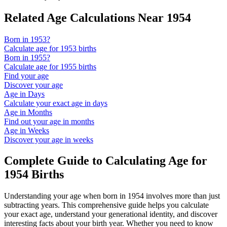
Related Age Calculations Near
1954
Born in
1953
?
Calculate age for
1953
births
Born in
1955
?
Calculate age for
1955
births
Find your age
Discover your age
Age in Days
Calculate your exact age in days
Age in Months
Find out your age in months
Age in Weeks
Discover your age in weeks
Complete Guide to Calculating Age for
1954
Births
Understanding your age when born in
1954
involves more than just
subtracting years. This comprehensive guide helps you calculate
your exact age, understand your generational identity, and discover
interesting facts about your birth year. Whether you need to know