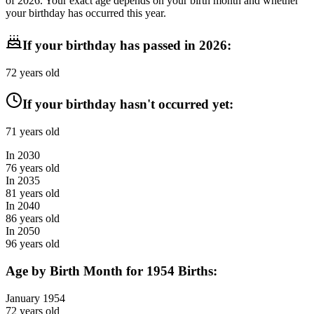
of
2026
. Your exact age depends on your birth month and whether
your birthday has occurred this year.
If your birthday has passed in
2026
:
72
years old
If your birthday hasn't occurred yet:
71
years old
In
2030
76
years old
In
2035
81
years old
In
2040
86
years old
In
2050
96
years old
Age by Birth Month for
1954
Births:
January
1954
72
years old