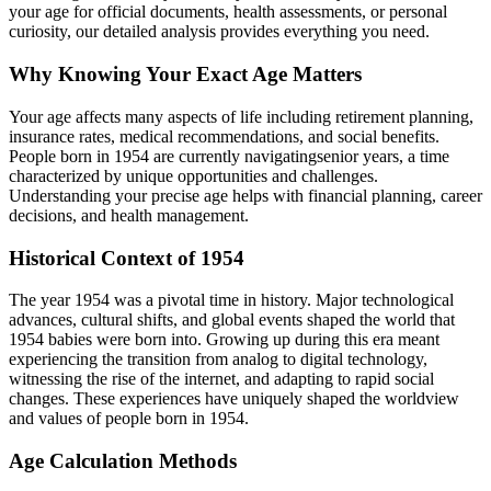
your age for official documents, health assessments, or personal
curiosity, our detailed analysis provides everything you need.
Why Knowing Your Exact Age Matters
Your age affects many aspects of life including retirement planning,
insurance rates, medical recommendations, and social benefits.
People born in
1954
are currently navigating
senior years
, a time
characterized by unique opportunities and challenges.
Understanding your precise age helps with financial planning, career
decisions, and health management.
Historical Context of
1954
The year
1954
was a pivotal time in history. Major technological
advances, cultural shifts, and global events shaped the world that
1954
babies were born into. Growing up during this era meant
experiencing the transition from analog to digital technology,
witnessing the rise of the internet, and adapting to rapid social
changes. These experiences have uniquely shaped the worldview
and values of people born in
1954
.
Age Calculation Methods