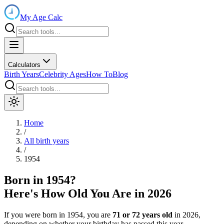
My Age Calc
Calculators
Birth Years
Celebrity Ages
How To
Blog
Home
/
All birth years
/
1954
Born in
1954
?
Here's How Old You Are in
2026
If you were born in
1954
, you are
71
or
72
years old
in
2026
,
depending on whether your birthday has passed this year.