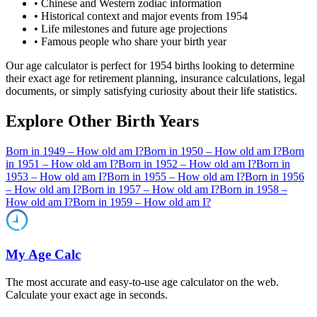
• Chinese and Western zodiac information
• Historical context and major events from
1954
• Life milestones and future age projections
• Famous people who share your birth year
Our age calculator is perfect for
1954
births looking to determine
their exact age for retirement planning, insurance calculations, legal
documents, or simply satisfying curiosity about their life statistics.
Explore Other Birth Years
Born in
1949
– How old am I?
Born in
1950
– How old am I?
Born
in
1951
– How old am I?
Born in
1952
– How old am I?
Born in
1953
– How old am I?
Born in
1955
– How old am I?
Born in
1956
– How old am I?
Born in
1957
– How old am I?
Born in
1958
–
How old am I?
Born in
1959
– How old am I?
My Age Calc
The most accurate and easy-to-use age calculator on the web.
Calculate your exact age in seconds.