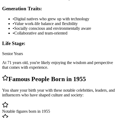
Generation Traits:
•
Digital natives who grew up with technology
•
Value work-life balance and flexibility
•
Socially conscious and environmentally aware
•
Collaborative and team-oriented
Life Stage:
Senior Years
At
71
years old, you're likely
enjoying the wisdom and perspective
that comes with experience
.
Famous People Born in
1955
You share your birth year with these notable celebrities, leaders, and
influencers who have shaped culture and society:
Notable figures born in 1955