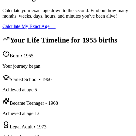
Calculate your exact age down to the second. Find out how many
months, weeks, days, hours, and minutes you've been alive!
Calculate My Exact Age →
Your Life Timeline for
1955
births
Born
•
1955
Your journey began
Started School
•
1960
Achieved at age 5
Became Teenager
•
1968
Achieved at age 13
Legal Adult
•
1973