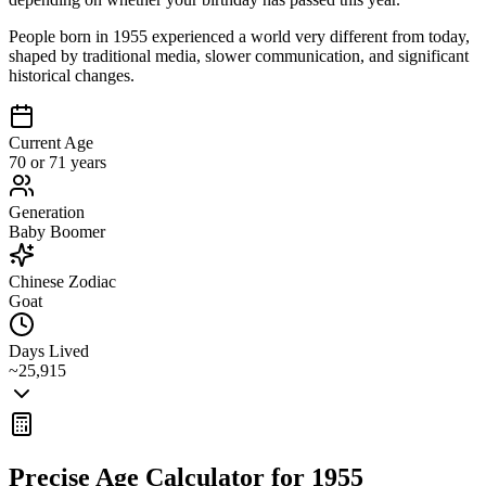
People born in 1955 experienced a world very different from today,
shaped by traditional media, slower communication, and significant
historical changes.
Current Age
70 or 71 years
Generation
Baby Boomer
Chinese Zodiac
Goat
Days Lived
~25,915
Precise Age Calculator for
1955