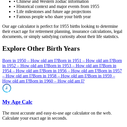
• Chinese and Western zodiac information
• Historical context and major events from
1955
• Life milestones and future age projections
• Famous people who share your birth year
Our age calculator is perfect for
1955
births looking to determine
their exact age for retirement planning, insurance calculations, legal
documents, or simply satisfying curiosity about their life statistics.
Explore Other Birth Years
Born in
1950
– How old am I?
Born in
1951
– How old am I?
Born
in
1952
– How old am I?
Born in
1953
– How old am I?
Born in
1954
– How old am I?
Born in
1956
– How old am I?
Born in
1957
– How old am I?
Born in
1958
– How old am I?
Born in
1959
–
How old am I?
Born in
1960
– How old am I?
My Age Calc
The most accurate and easy-to-use age calculator on the web.
Calculate your exact age in seconds.