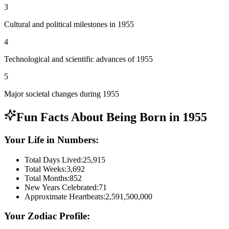
3
Cultural and political milestones in 1955
4
Technological and scientific advances of 1955
5
Major societal changes during 1955
Fun Facts About Being Born in
1955
Your Life in Numbers:
Total Days Lived:
25,915
Total Weeks:
3,692
Total Months:
852
New Years Celebrated:
71
Approximate Heartbeats:
2,591,500,000
Your Zodiac Profile: