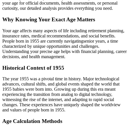
your age for official documents, health assessments, or personal
curiosity, our detailed analysis provides everything you need.
Why Knowing Your Exact Age Matters
Your age affects many aspects of life including retirement planning,
insurance rates, medical recommendations, and social benefits.
People born in
1955
are currently navigating
senior years
, a time
characterized by unique opportunities and challenges.
Understanding your precise age helps with financial planning, career
decisions, and health management.
Historical Context of
1955
The year
1955
was a pivotal time in history. Major technological
advances, cultural shifts, and global events shaped the world that
1955
babies were born into. Growing up during this era meant
experiencing the transition from analog to digital technology,
witnessing the rise of the internet, and adapting to rapid social
changes. These experiences have uniquely shaped the worldview
and values of people born in
1955
.
Age Calculation Methods