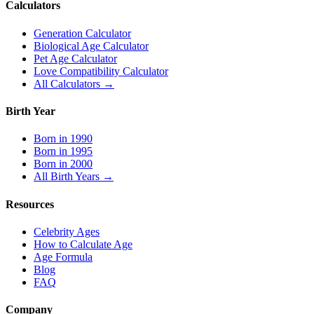
Calculators
Generation Calculator
Biological Age Calculator
Pet Age Calculator
Love Compatibility Calculator
All Calculators →
Birth Year
Born in 1990
Born in 1995
Born in 2000
All Birth Years →
Resources
Celebrity Ages
How to Calculate Age
Age Formula
Blog
FAQ
Company