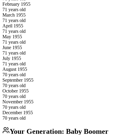
February
1955
71
years old
March
1955
71
years old
April
1955
71
years old
May
1955
71
years old
June
1955
71
years old
July
1955
71
years old
August
1955
70
years old
September
1955
70
years old
October
1955
70
years old
November
1955
70
years old
December
1955
70
years old
Your Generation:
Baby Boomer