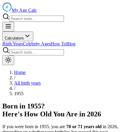
My Age Calc
Calculators
Birth Years
Celebrity Ages
How To
Blog
Home
/
All birth years
/
1955
Born in
1955
?
Here's How Old You Are in
2026
If you were born in
1955
, you are
70
or
71
years old
in
2026
,
depending on whether your birthday has passed this year.