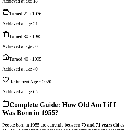
Achieved at age 18
Turned 21
•
1976
Achieved at age 21
Turned 30
•
1985
Achieved at age 30
Turned 40
•
1995
Achieved at age 40
Retirement Age
•
2020
Achieved at age 65
Complete Guide: How Old Am I if I
Was Born in
1955
?
People born in
1955
are currently between
70
and
71
years old
as