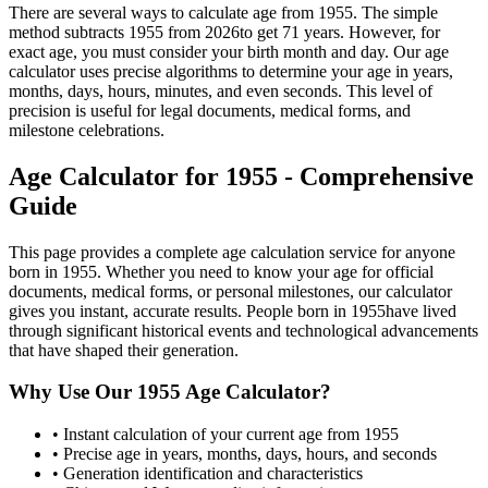
There are several ways to calculate age from
1955
. The simple
method subtracts
1955
from
2026
to get
71
years. However, for
exact age, you must consider your birth month and day. Our age
calculator uses precise algorithms to determine your age in years,
months, days, hours, minutes, and even seconds. This level of
precision is useful for legal documents, medical forms, and
milestone celebrations.
Age Calculator for
1955
- Comprehensive
Guide
This page provides a complete age calculation service for anyone
born in
1955
. Whether you need to know your age for official
documents, medical forms, or personal milestones, our calculator
gives you instant, accurate results. People born in
1955
have lived
through significant historical events and technological advancements
that have shaped their generation.
Why Use Our
1955
Age Calculator?
• Instant calculation of your current age from
1955
• Precise age in years, months, days, hours, and seconds
• Generation identification and characteristics