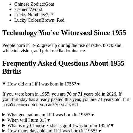
Chinese Zodiac:
Goat
Element:
Wood
Lucky Numbers:
2, 7
Lucky Colors:
Brown, Red
Technology You've Witnessed Since
1955
People born in
1955
grew up during the rise of
radio, black-and-
white television, and print media dominance
.
Frequently Asked Questions About
1955
Births
How old am I if I was born in
1955
?
▼
If you were born in
1955
, you are
70
or
71
years old in
2026
. If
your birthday has already passed this year, you are
71
years old. If it
hasn't occurred yet, you are
70
years old.
What generation am I if I was born in
1955
?
▼
When will I turn
81
?
▼
What is my Chinese zodiac sign if I was born in
1955
?
▼
How many days old am I if I was born in
1955
?
▼