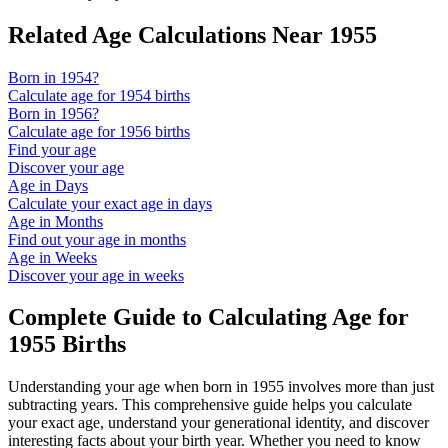
Related Age Calculations Near
1955
Born in
1954
?
Calculate age for
1954
births
Born in
1956
?
Calculate age for
1956
births
Find your age
Discover your age
Age in Days
Calculate your exact age in days
Age in Months
Find out your age in months
Age in Weeks
Discover your age in weeks
Complete Guide to Calculating Age for
1955
Births
Understanding your age when born in
1955
involves more than just
subtracting years. This comprehensive guide helps you calculate
your exact age, understand your generational identity, and discover
interesting facts about your birth year. Whether you need to know