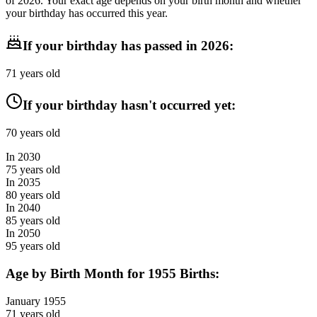
of
2026
. Your exact age depends on your birth month and whether
your birthday has occurred this year.
If your birthday has passed in
2026
:
71
years old
If your birthday hasn't occurred yet:
70
years old
In
2030
75
years old
In
2035
80
years old
In
2040
85
years old
In
2050
95
years old
Age by Birth Month for
1955
Births:
January
1955
71
years old