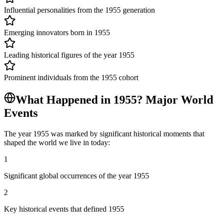
Influential personalities from the 1955 generation
Emerging innovators born in 1955
Leading historical figures of the year 1955
Prominent individuals from the 1955 cohort
What Happened in
1955
? Major World
Events
The year
1955
was marked by significant historical moments that
shaped the world we live in today:
1
Significant global occurrences of the year 1955
2
Key historical events that defined 1955