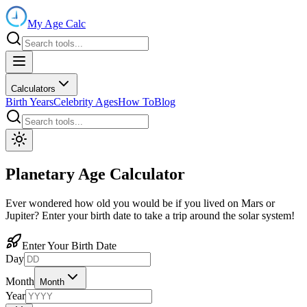
My Age Calc
Calculators
Birth Years
Celebrity Ages
How To
Blog
Planetary Age Calculator
Ever wondered how old you would be if you lived on Mars or
Jupiter? Enter your birth date to take a trip around the solar system!
Enter Your Birth Date
Day
Month
Month
Year