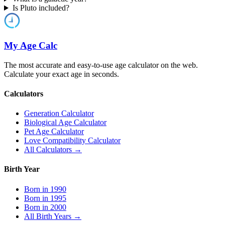
Is Pluto included?
My Age Calc
The most accurate and easy-to-use age calculator on the web.
Calculate your exact age in seconds.
Calculators
Generation Calculator
Biological Age Calculator
Pet Age Calculator
Love Compatibility Calculator
All Calculators →
Birth Year
Born in 1990
Born in 1995
Born in 2000
All Birth Years →