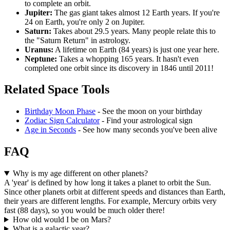
to complete an orbit.
Jupiter:
The gas giant takes almost 12 Earth years. If you're
24 on Earth, you're only 2 on Jupiter.
Saturn:
Takes about 29.5 years. Many people relate this to
the "Saturn Return" in astrology.
Uranus:
A lifetime on Earth (84 years) is just one year here.
Neptune:
Takes a whopping 165 years. It hasn't even
completed one orbit since its discovery in 1846 until 2011!
Related Space Tools
Birthday Moon Phase
- See the moon on your birthday
Zodiac Sign Calculator
- Find your astrological sign
Age in Seconds
- See how many seconds you've been alive
FAQ
Why is my age different on other planets?
A 'year' is defined by how long it takes a planet to orbit the Sun.
Since other planets orbit at different speeds and distances than Earth,
their years are different lengths. For example, Mercury orbits very
fast (88 days), so you would be much older there!
How old would I be on Mars?
What is a galactic year?