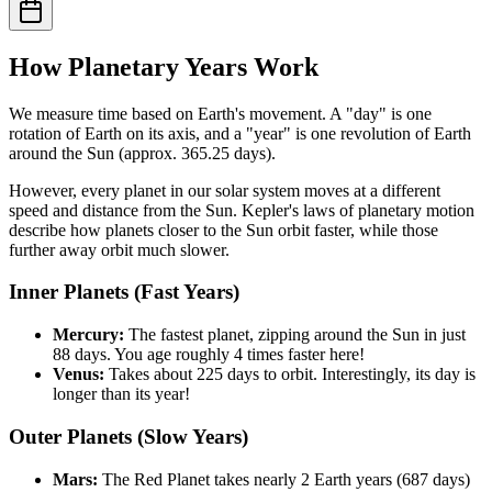
How Planetary Years Work
We measure time based on Earth's movement. A "day" is one
rotation of Earth on its axis, and a "year" is one revolution of Earth
around the Sun (approx. 365.25 days).
However, every planet in our solar system moves at a different
speed and distance from the Sun. Kepler's laws of planetary motion
describe how planets closer to the Sun orbit faster, while those
further away orbit much slower.
Inner Planets (Fast Years)
Mercury:
The fastest planet, zipping around the Sun in just
88 days. You age roughly 4 times faster here!
Venus:
Takes about 225 days to orbit. Interestingly, its day is
longer than its year!
Outer Planets (Slow Years)
Mars:
The Red Planet takes nearly 2 Earth years (687 days)