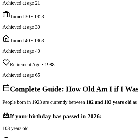
Achieved at age 21
Turned 30
•
1953
Achieved at age 30
Turned 40
•
1963
Achieved at age 40
Retirement Age
•
1988
Achieved at age 65
Complete Guide: How Old Am I if I Wa
People born in
1923
are currently between
102
and
103
years old
as
If your birthday has passed in
2026
:
103
years old