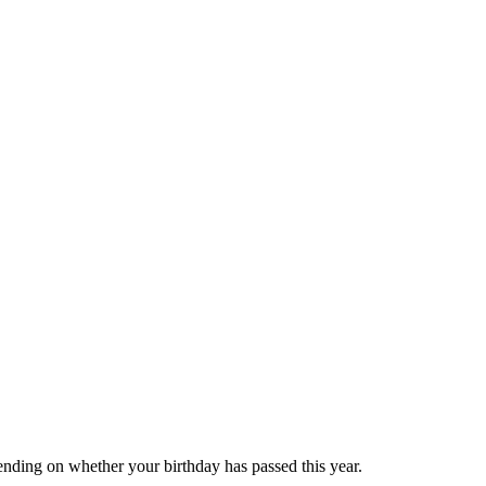
ending on whether your birthday has passed this year.