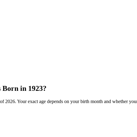
s Born in
1923
?
 of
2026
. Your exact age depends on your birth month and whether your 