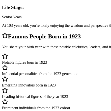
Life Stage:
Senior Years
At
103
years old, you're likely
enjoying the wisdom and perspective t
Famous People Born in
1923
You share your birth year with these notable celebrities, leaders, and
Notable figures born in 1923
Influential personalities from the 1923 generation
Emerging innovators born in 1923
Leading historical figures of the year 1923
Prominent individuals from the 1923 cohort