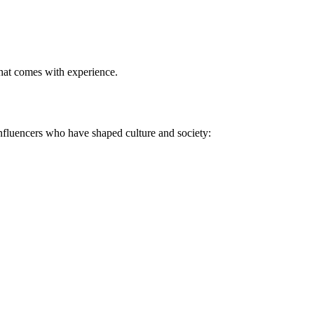
hat comes with experience
.
 influencers who have shaped culture and society: