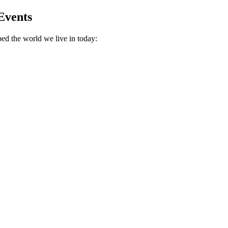
Events
ed the world we live in today: