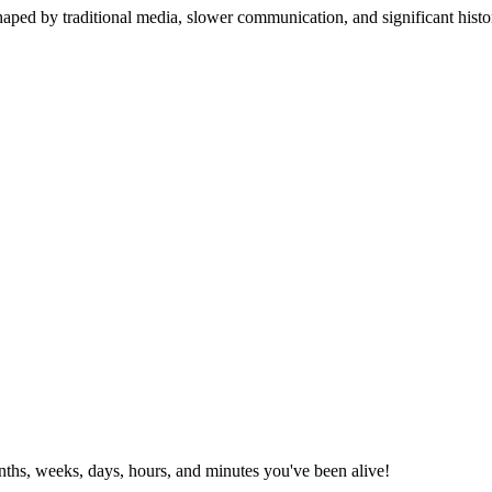
aped by traditional media, slower communication, and significant histo
ths, weeks, days, hours, and minutes you've been alive!