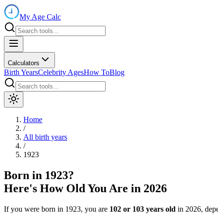
My Age Calc
Calculators
Birth Years
Celebrity Ages
How To
Blog
Home
/
All birth years
/
1923
Born in
1923
?
Here's How Old You Are in
2026
If you were born in
1923
, you are
102
or
103
years old
in
2026
, dep