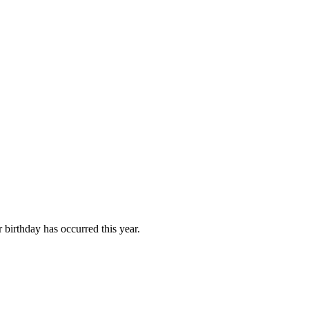
birthday has occurred this year.