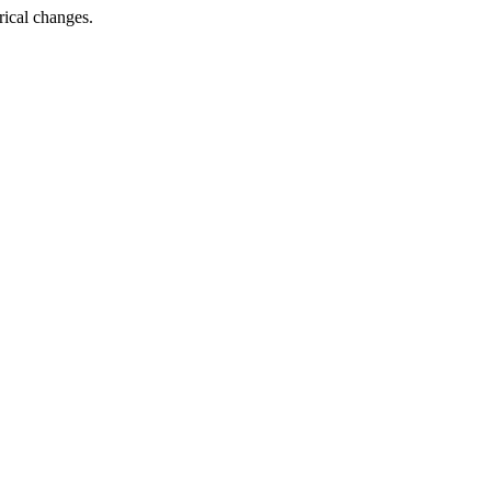
rical changes.