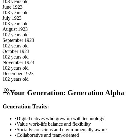
103
years old
June
1923
103
years old
July
1923
103
years old
August
1923
102
years old
September
1923
102
years old
October
1923
102
years old
November
1923
102
years old
December
1923
102
years old
Your Generation:
Generation Alpha
Generation Traits:
•
Digital natives who grew up with technology
•
Value work-life balance and flexibility
•
Socially conscious and environmentally aware
•
Collaborative and team-oriented