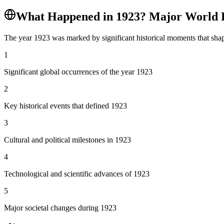
What Happened in
1923
? Major World 
The year
1923
was marked by significant historical moments that shap
1
Significant global occurrences of the year 1923
2
Key historical events that defined 1923
3
Cultural and political milestones in 1923
4
Technological and scientific advances of 1923
5
Major societal changes during 1923