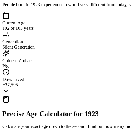
People born in 1923 experienced a world very different from today, sh
Current Age
102 or 103 years
Generation
Silent Generation
Chinese Zodiac
Pig
Days Lived
~37,595
Precise Age Calculator for
1923
Calculate your exact age down to the second. Find out how many mon