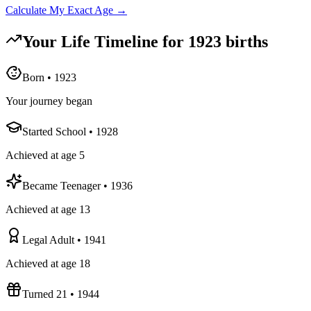
Calculate My Exact Age →
Your Life Timeline for
1923
births
Born
•
1923
Your journey began
Started School
•
1928
Achieved at age 5
Became Teenager
•
1936
Achieved at age 13
Legal Adult
•
1941
Achieved at age 18
Turned 21
•
1944