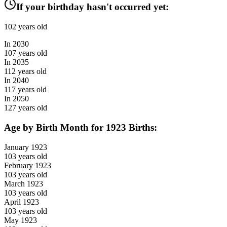
If your birthday hasn't occurred yet:
102
years old
In
2030
107
years old
In
2035
112
years old
In
2040
117
years old
In
2050
127
years old
Age by Birth Month for
1923
Births:
January
1923
103
years old
February
1923
103
years old
March
1923
103
years old
April
1923
103
years old
May
1923