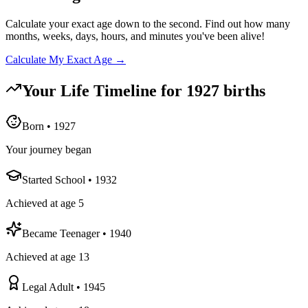
Calculate your exact age down to the second. Find out how many
months, weeks, days, hours, and minutes you've been alive!
Calculate My Exact Age →
Your Life Timeline for
1927
births
Born
•
1927
Your journey began
Started School
•
1932
Achieved at age 5
Became Teenager
•
1940
Achieved at age 13
Legal Adult
•
1945