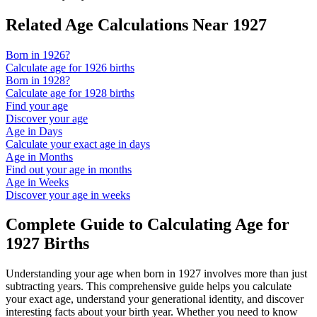
Related Age Calculations Near
1927
Born in
1926
?
Calculate age for
1926
births
Born in
1928
?
Calculate age for
1928
births
Find your age
Discover your age
Age in Days
Calculate your exact age in days
Age in Months
Find out your age in months
Age in Weeks
Discover your age in weeks
Complete Guide to Calculating Age for
1927
Births
Understanding your age when born in
1927
involves more than just
subtracting years. This comprehensive guide helps you calculate
your exact age, understand your generational identity, and discover
interesting facts about your birth year. Whether you need to know