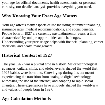
your age for official documents, health assessments, or personal
curiosity, our detailed analysis provides everything you need.
Why Knowing Your Exact Age Matters
Your age affects many aspects of life including retirement planning,
insurance rates, medical recommendations, and social benefits.
People born in
1927
are currently navigating
senior years
, a time
characterized by unique opportunities and challenges.
Understanding your precise age helps with financial planning, career
decisions, and health management.
Historical Context of
1927
The year
1927
was a pivotal time in history. Major technological
advances, cultural shifts, and global events shaped the world that
1927
babies were born into. Growing up during this era meant
experiencing the transition from analog to digital technology,
witnessing the rise of the internet, and adapting to rapid social
changes. These experiences have uniquely shaped the worldview
and values of people born in
1927
.
Age Calculation Methods