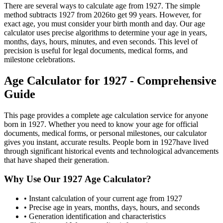
There are several ways to calculate age from
1927
. The simple
method subtracts
1927
from
2026
to get
99
years. However, for
exact age, you must consider your birth month and day. Our age
calculator uses precise algorithms to determine your age in years,
months, days, hours, minutes, and even seconds. This level of
precision is useful for legal documents, medical forms, and
milestone celebrations.
Age Calculator for
1927
- Comprehensive
Guide
This page provides a complete age calculation service for anyone
born in
1927
. Whether you need to know your age for official
documents, medical forms, or personal milestones, our calculator
gives you instant, accurate results. People born in
1927
have lived
through significant historical events and technological advancements
that have shaped their generation.
Why Use Our
1927
Age Calculator?
• Instant calculation of your current age from
1927
• Precise age in years, months, days, hours, and seconds
• Generation identification and characteristics