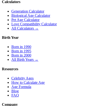
Calculators
Generation Calculator
Biological Age Calculator
Pet Age Calculator
Love Compatibility Calculator
All Calculators →
Birth Year
Born in 1990
Born in 1995
Born in 2000
All Birth Years →
Resources
Celebrity Ages
How to Calculate Age
Age Formula
Blog
FAQ
Company