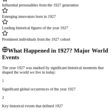
Influential personalities from the 1927 generation
Emerging innovators born in 1927
Leading historical figures of the year 1927
Prominent individuals from the 1927 cohort
What Happened in
1927
? Major World
Events
The year
1927
was marked by significant historical moments that
shaped the world we live in today:
1
Significant global occurrences of the year 1927
2
Key historical events that defined 1927