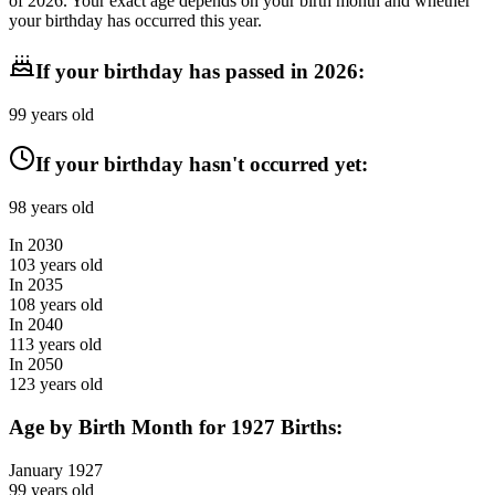
of
2026
. Your exact age depends on your birth month and whether
your birthday has occurred this year.
If your birthday has passed in
2026
:
99
years old
If your birthday hasn't occurred yet:
98
years old
In
2030
103
years old
In
2035
108
years old
In
2040
113
years old
In
2050
123
years old
Age by Birth Month for
1927
Births:
January
1927
99
years old