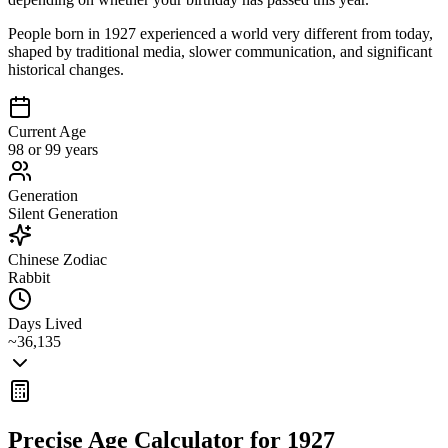
People born in 1927 experienced a world very different from today,
shaped by traditional media, slower communication, and significant
historical changes.
Current Age
98 or 99 years
Generation
Silent Generation
Chinese Zodiac
Rabbit
Days Lived
~36,135
Precise Age Calculator for
1927