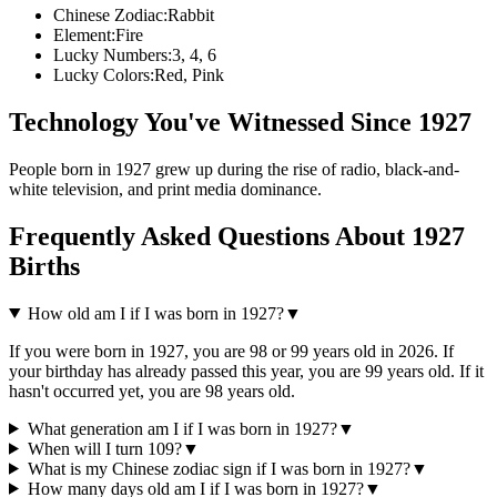
Chinese Zodiac:
Rabbit
Element:
Fire
Lucky Numbers:
3, 4, 6
Lucky Colors:
Red, Pink
Technology You've Witnessed Since
1927
People born in
1927
grew up during the rise of
radio, black-and-
white television, and print media dominance
.
Frequently Asked Questions About
1927
Births
How old am I if I was born in
1927
?
▼
If you were born in
1927
, you are
98
or
99
years old in
2026
. If
your birthday has already passed this year, you are
99
years old. If it
hasn't occurred yet, you are
98
years old.
What generation am I if I was born in
1927
?
▼
When will I turn
109
?
▼
What is my Chinese zodiac sign if I was born in
1927
?
▼
How many days old am I if I was born in
1927
?
▼