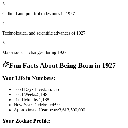
3
Cultural and political milestones in 1927
4
Technological and scientific advances of 1927
5
Major societal changes during 1927
Fun Facts About Being Born in
1927
Your Life in Numbers:
Total Days Lived:
36,135
Total Weeks:
5,148
Total Months:
1,188
New Years Celebrated:
99
Approximate Heartbeats:
3,613,500,000
Your Zodiac Profile: