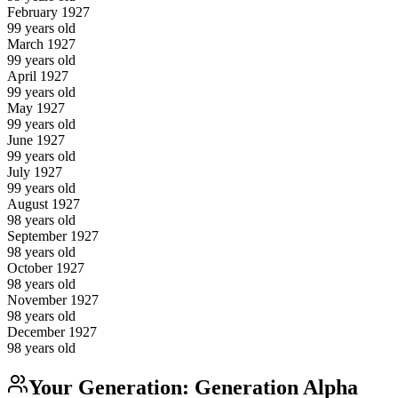
February
1927
99
years old
March
1927
99
years old
April
1927
99
years old
May
1927
99
years old
June
1927
99
years old
July
1927
99
years old
August
1927
98
years old
September
1927
98
years old
October
1927
98
years old
November
1927
98
years old
December
1927
98
years old
Your Generation:
Generation Alpha