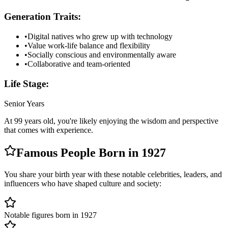
Generation Traits:
•
Digital natives who grew up with technology
•
Value work-life balance and flexibility
•
Socially conscious and environmentally aware
•
Collaborative and team-oriented
Life Stage:
Senior Years
At
99
years old, you're likely
enjoying the wisdom and perspective
that comes with experience
.
Famous People Born in
1927
You share your birth year with these notable celebrities, leaders, and
influencers who have shaped culture and society:
Notable figures born in 1927