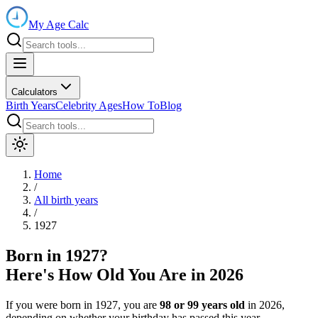
My Age Calc
Calculators
Birth Years
Celebrity Ages
How To
Blog
Home
/
All birth years
/
1927
Born in
1927
?
Here's How Old You Are in
2026
If you were born in
1927
, you are
98
or
99
years old
in
2026
,
depending on whether your birthday has passed this year.