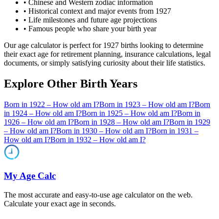
• Chinese and Western zodiac information
• Historical context and major events from
1927
• Life milestones and future age projections
• Famous people who share your birth year
Our age calculator is perfect for
1927
births looking to determine
their exact age for retirement planning, insurance calculations, legal
documents, or simply satisfying curiosity about their life statistics.
Explore Other Birth Years
Born in
1922
– How old am I?
Born in
1923
– How old am I?
Born
in
1924
– How old am I?
Born in
1925
– How old am I?
Born in
1926
– How old am I?
Born in
1928
– How old am I?
Born in
1929
– How old am I?
Born in
1930
– How old am I?
Born in
1931
–
How old am I?
Born in
1932
– How old am I?
My Age Calc
The most accurate and easy-to-use age calculator on the web.
Calculate your exact age in seconds.