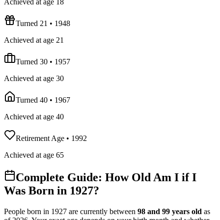
Achieved at age 18
Turned 21
•
1948
Achieved at age 21
Turned 30
•
1957
Achieved at age 30
Turned 40
•
1967
Achieved at age 40
Retirement Age
•
1992
Achieved at age 65
Complete Guide: How Old Am I if I
Was Born in
1927
?
People born in
1927
are currently between
98
and
99
years old
as