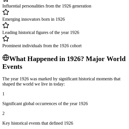
Influential personalities from the 1926 generation
Emerging innovators born in 1926
Leading historical figures of the year 1926
Prominent individuals from the 1926 cohort
What Happened in
1926
? Major World
Events
The year
1926
was marked by significant historical moments that
shaped the world we live in today:
1
Significant global occurrences of the year 1926
2
Key historical events that defined 1926