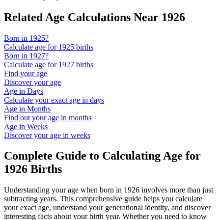
Related Age Calculations Near
1926
Born in
1925
?
Calculate age for
1925
births
Born in
1927
?
Calculate age for
1927
births
Find your age
Discover your age
Age in Days
Calculate your exact age in days
Age in Months
Find out your age in months
Age in Weeks
Discover your age in weeks
Complete Guide to Calculating Age for
1926
Births
Understanding your age when born in
1926
involves more than just
subtracting years. This comprehensive guide helps you calculate
your exact age, understand your generational identity, and discover
interesting facts about your birth year. Whether you need to know