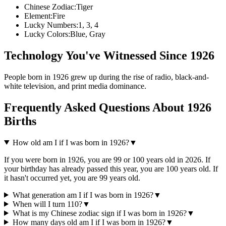
Chinese Zodiac:
Tiger
Element:
Fire
Lucky Numbers:
1, 3, 4
Lucky Colors:
Blue, Gray
Technology You've Witnessed Since
1926
People born in
1926
grew up during the rise of
radio, black-and-
white television, and print media dominance
.
Frequently Asked Questions About
1926
Births
How old am I if I was born in
1926
?
▼
If you were born in
1926
, you are
99
or
100
years old in
2026
. If
your birthday has already passed this year, you are
100
years old. If
it hasn't occurred yet, you are
99
years old.
What generation am I if I was born in
1926
?
▼
When will I turn
110
?
▼
What is my Chinese zodiac sign if I was born in
1926
?
▼
How many days old am I if I was born in
1926
?
▼