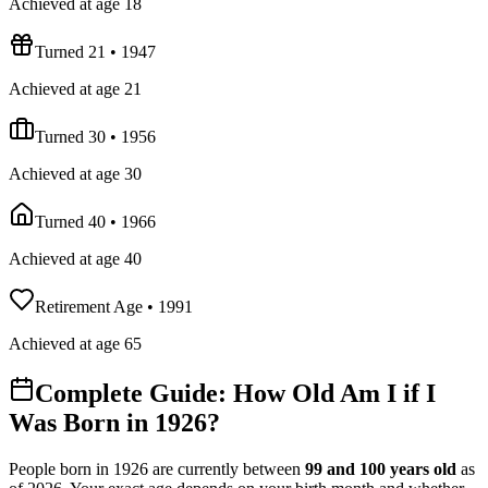
Achieved at age 18
Turned 21
•
1947
Achieved at age 21
Turned 30
•
1956
Achieved at age 30
Turned 40
•
1966
Achieved at age 40
Retirement Age
•
1991
Achieved at age 65
Complete Guide: How Old Am I if I
Was Born in
1926
?
People born in
1926
are currently between
99
and
100
years old
as