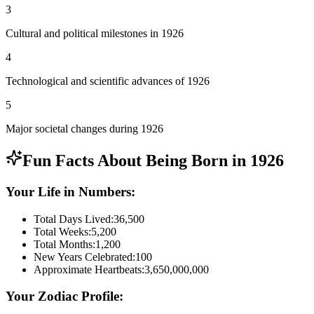
3
Cultural and political milestones in 1926
4
Technological and scientific advances of 1926
5
Major societal changes during 1926
Fun Facts About Being Born in
1926
Your Life in Numbers:
Total Days Lived:
36,500
Total Weeks:
5,200
Total Months:
1,200
New Years Celebrated:
100
Approximate Heartbeats:
3,650,000,000
Your Zodiac Profile: