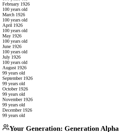
February
1926
100
years old
March
1926
100
years old
April
1926
100
years old
May
1926
100
years old
June
1926
100
years old
July
1926
100
years old
August
1926
99
years old
September
1926
99
years old
October
1926
99
years old
November
1926
99
years old
December
1926
99
years old
Your Generation:
Generation Alpha