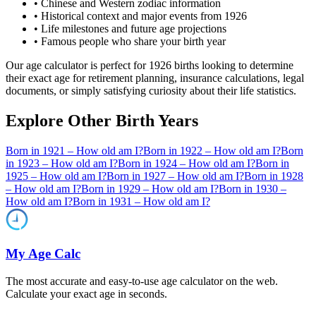
• Chinese and Western zodiac information
• Historical context and major events from
1926
• Life milestones and future age projections
• Famous people who share your birth year
Our age calculator is perfect for
1926
births looking to determine
their exact age for retirement planning, insurance calculations, legal
documents, or simply satisfying curiosity about their life statistics.
Explore Other Birth Years
Born in
1921
– How old am I?
Born in
1922
– How old am I?
Born
in
1923
– How old am I?
Born in
1924
– How old am I?
Born in
1925
– How old am I?
Born in
1927
– How old am I?
Born in
1928
– How old am I?
Born in
1929
– How old am I?
Born in
1930
–
How old am I?
Born in
1931
– How old am I?
My Age Calc
The most accurate and easy-to-use age calculator on the web.
Calculate your exact age in seconds.