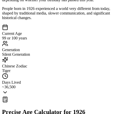
People born in 1926 experienced a world very different from today,
shaped by traditional media, slower communication, and significant
historical changes.
Current Age
99 or 100 years
Generation
Silent Generation
Chinese Zodiac
Tiger
Days Lived
~36,500
Precise Age Calculator for
1926