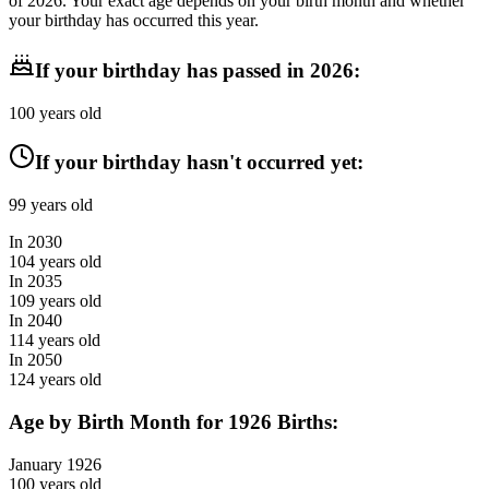
of
2026
. Your exact age depends on your birth month and whether
your birthday has occurred this year.
If your birthday has passed in
2026
:
100
years old
If your birthday hasn't occurred yet:
99
years old
In
2030
104
years old
In
2035
109
years old
In
2040
114
years old
In
2050
124
years old
Age by Birth Month for
1926
Births:
January
1926
100
years old