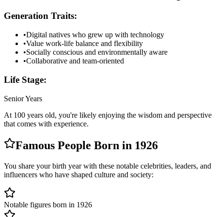
Generation Traits:
•
Digital natives who grew up with technology
•
Value work-life balance and flexibility
•
Socially conscious and environmentally aware
•
Collaborative and team-oriented
Life Stage:
Senior Years
At
100
years old, you're likely
enjoying the wisdom and perspective
that comes with experience
.
Famous People Born in
1926
You share your birth year with these notable celebrities, leaders, and
influencers who have shaped culture and society:
Notable figures born in 1926