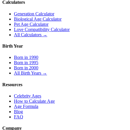
Calculators
Generation Calculator
Biological Age Calculator
Pet Age Calculator
Love Compatibility Calculator
All Calculators →
Birth Year
Born in 1990
Born in 1995
Born in 2000
All Birth Years →
Resources
Celebrity Ages
How to Calculate Age
Age Formula
Blog
FAQ
Company