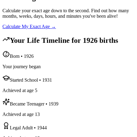
Calculate your exact age down to the second. Find out how many
months, weeks, days, hours, and minutes you've been alive!
Calculate My Exact Age →
Your Life Timeline for
1926
births
Born
•
1926
Your journey began
Started School
•
1931
Achieved at age 5
Became Teenager
•
1939
Achieved at age 13
Legal Adult
•
1944