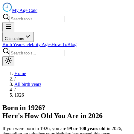
My Age Calc
Calculators
Birth Years
Celebrity Ages
How To
Blog
Home
/
All birth years
/
1926
Born in
1926
?
Here's How Old You Are in
2026
If you were born in
1926
, you are
99
or
100
years old
in
2026
,
depending on whether your birthday has passed this year.