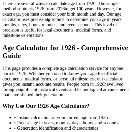
There are several ways to calculate age from
1926
. The simple
method subtracts
1926
from
2026
to get
100
years. However, for
exact age, you must consider your birth month and day. Our age
calculator uses precise algorithms to determine your age in years,
months, days, hours, minutes, and even seconds. This level of
precision is useful for legal documents, medical forms, and
milestone celebrations.
Age Calculator for
1926
- Comprehensive
Guide
This page provides a complete age calculation service for anyone
born in
1926
. Whether you need to know your age for official
documents, medical forms, or personal milestones, our calculator
gives you instant, accurate results. People born in
1926
have lived
through significant historical events and technological advancements
that have shaped their generation.
Why Use Our
1926
Age Calculator?
• Instant calculation of your current age from
1926
• Precise age in years, months, days, hours, and seconds
• Generation identification and characteristics