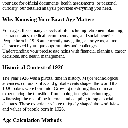
your age for official documents, health assessments, or personal
curiosity, our detailed analysis provides everything you need.
Why Knowing Your Exact Age Matters
Your age affects many aspects of life including retirement planning,
insurance rates, medical recommendations, and social benefits.
People born in
1926
are currently navigating
senior years
, a time
characterized by unique opportunities and challenges.
Understanding your precise age helps with financial planning, career
decisions, and health management.
Historical Context of
1926
The year
1926
was a pivotal time in history. Major technological
advances, cultural shifts, and global events shaped the world that
1926
babies were born into. Growing up during this era meant
experiencing the transition from analog to digital technology,
witnessing the rise of the internet, and adapting to rapid social
changes. These experiences have uniquely shaped the worldview
and values of people born in
1926
.
Age Calculation Methods